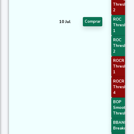
Threshold
2
ROC
10 Jul
Comprar
Threshold
1
ROC
Threshold
2
ROCR
Threshold
1
ROCR
Threshold
4
BOP
Smoothed
Threshold
BBANDS
Breakout 1