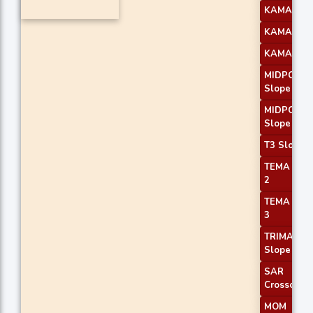
KAMA 2
KAMA 3
KAMA 4
MIDPOINT
Slope 2
MIDPOINT
Slope 3
T3 Slope 1
TEMA Pric
2
TEMA Pric
3
TRIMA
Slope 1
SAR
Crossover
MOM