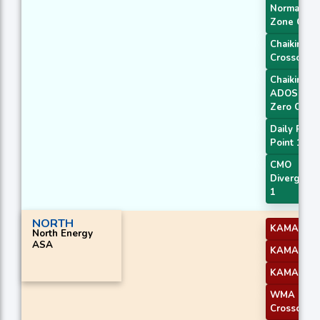
Normal
Zone Cros
Chaikin AD
Crossover
Chaikin
ADOSC
Zero Cross
Daily Pivot
Point 1
CMO
Divergenc
1
NORTH
KAMA 2
North Energy
ASA
KAMA 3
KAMA 4
WMA
Crossover 