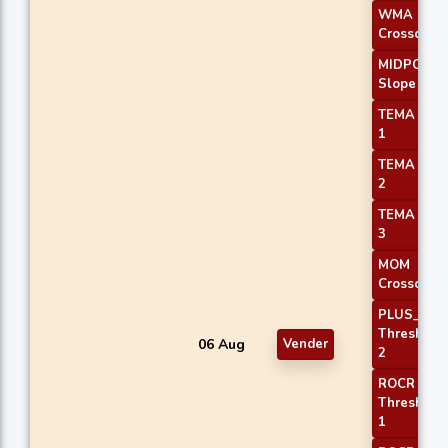
WMA
Crossover 
MIDPOINT
Slope 1
TEMA Pric
1
TEMA Pric
2
TEMA Pric
3
MOM
Crossover 
PLUS_DI
Threshold
06 Aug
Vender
2
ROCR
Threshold
1