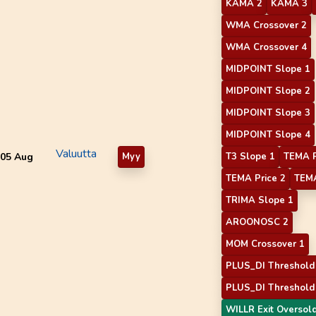
KAMA 2
KAMA 3
WMA Crossover 2
WMA Crossover 4
MIDPOINT Slope 1
MIDPOINT Slope 2
MIDPOINT Slope 3
MIDPOINT Slope 4
Valuutta
05 Aug
Myy
T3 Slope 1
TEMA P
TEMA Price 2
TEMA
TRIMA Slope 1
AROONOSC 2
MOM Crossover 1
PLUS_DI Threshold
PLUS_DI Threshold
WILLR Exit Oversol