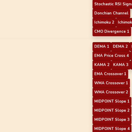
Stochastic RSI Sign
Donchian Channel
Ichimoku 2
Ichimok
CMO Divergence 1
DEMA 1
DEMA 2
EMA Price Cross 4
KAMA 2
KAMA 3
EMA Crossover 1
WMA Crossover 1
WMA Crossover 2
MIDPOINT Slope 1
MIDPOINT Slope 2
MIDPOINT Slope 3
MIDPOINT Slope 4