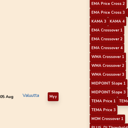
EMA Price Cross 2
EMA Price Cross 3
KAMA 3
KAMA 4
EMA Crossover 1
EMA Crossover 2
EMA Crossover 4
WMA Crossover 1
WMA Crossover 2
WMA Crossover 3
MIDPOINT Slope 1
MIDPOINT Slope 3
Valuutta
05 Aug
Myy
TEMA Price 1
TEMA
TEMA Price 3
MOM Crossover 1
PLUS_DI Threshold