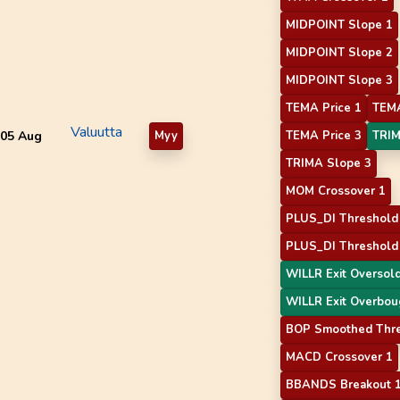
MIDPOINT Slope 1
MIDPOINT Slope 2
MIDPOINT Slope 3
TEMA Price 1
TEMA
Valuutta
05 Aug
Myy
TEMA Price 3
TRIM
TRIMA Slope 3
MOM Crossover 1
PLUS_DI Threshold
PLUS_DI Threshold
WILLR Exit Oversol
WILLR Exit Overbou
BOP Smoothed Thr
MACD Crossover 1
BBANDS Breakout 