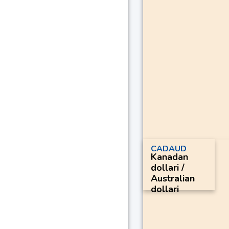
CADAUD
Kanadan
dollari /
Australian
dollari