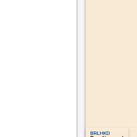
BRLHKD