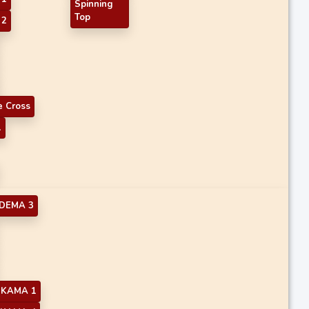
Spinning
Top
 2
 Cross
1
DEMA 3
KAMA 1