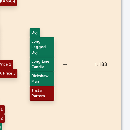
KAMA 4
Doji
Long
Legged
Doji
Long Line
--
1.183
rice 1
Candle
 Price 3
Rickshaw
Man
Tristar
Pattern
 1
 2
d