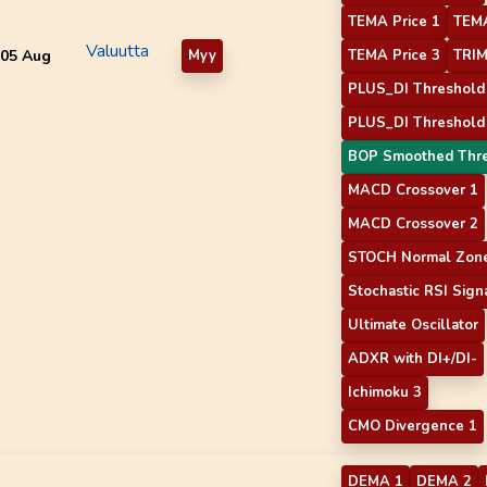
TEMA Price 1
TEMA
Valuutta
05 Aug
Myy
TEMA Price 3
TRIM
PLUS_DI Threshold
PLUS_DI Threshold
BOP Smoothed Thr
MACD Crossover 1
MACD Crossover 2
STOCH Normal Zone
Stochastic RSI Sign
Ultimate Oscillator
ADXR with DI+/DI-
Ichimoku 3
CMO Divergence 1
DEMA 1
DEMA 2