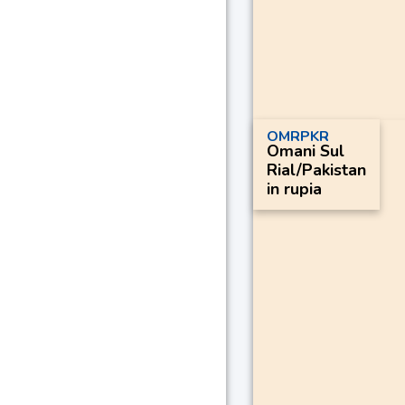
OMRPKR
Omani Sul
Rial/Pakistan
in rupia