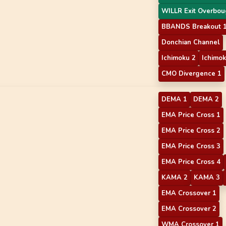
WILLR Exit Overbou
BBANDS Breakout 
Donchian Channel
Ichimoku 2
Ichimok
CMO Divergence 1
DEMA 1
DEMA 2
EMA Price Cross 1
EMA Price Cross 2
EMA Price Cross 3
EMA Price Cross 4
KAMA 2
KAMA 3
EMA Crossover 1
EMA Crossover 2
WMA Crossover 1