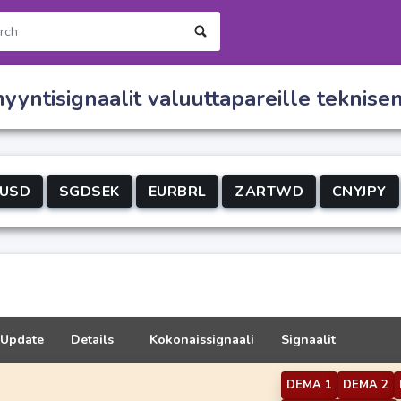
yntisignaalit valuuttapareille teknise
USD
SGDSEK
EURBRL
ZARTWD
CNYJPY
Update
Details
Kokonaissignaali
Signaalit
DEMA 1
DEMA 2