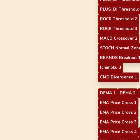
PLUS_DI Threshold
ROCR Threshold 2
ROCR Threshold 3
MACD Crossover 2
STOCH Normal Zone
BBANDS Breakout 
Ichimoku 3
CMO Divergence 1
DEMA 1
DEMA 2
EMA Price Cross 1
EMA Price Cross 2
EMA Price Cross 3
EMA Price Cross 4