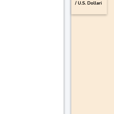
/ U.S. Dollari