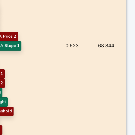
 Price 2
0.623
68.844
A Slope 1
 1
 2
d
ght
eshold
1