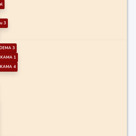
al
u 3
DEMA 3
KAMA 1
KAMA 4