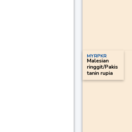
MYRPKR
Malesian
ringgit/Pakis
tanin rupia