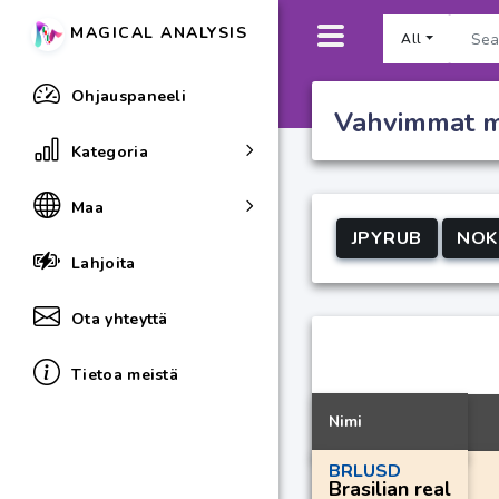
MAGICAL ANALYSIS
All
Ohjauspaneeli
Vahvimmat my
Kategoria
Maa
JPYRUB
NOK
Lahjoita
Ota yhteyttä
Tietoa meistä
Nimi
BRLUSD
Brasilian real