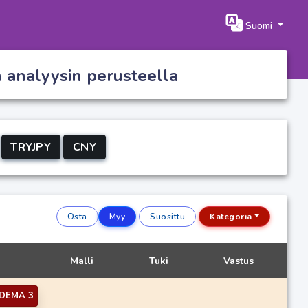
Suomi
n analyysin perusteella
TRYJPY
CNY
Osta
Myy
Suosittu
Kategoria
Malli
Tuki
Vastus
DEMA 3