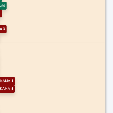
ght
1
u 3
KAMA 1
KAMA 4