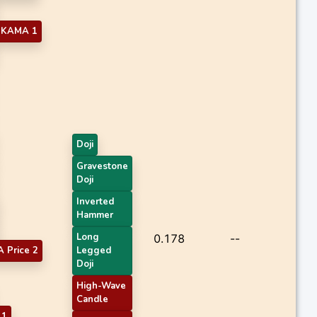
KAMA 1
Doji
Gravestone
Doji
Inverted
Hammer
Long
0.178
--
 Price 2
Legged
Doji
High-Wave
Candle
 1