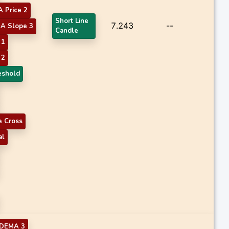
 Price 2
Short Line
7.243
--
A Slope 3
Candle
 1
 2
eshold
 Cross
al
DEMA 3