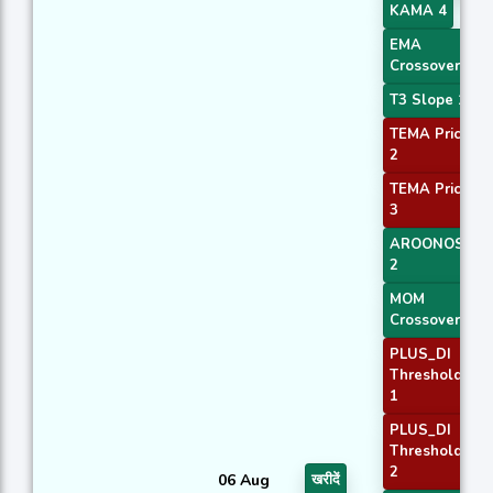
KAMA 4
EMA
Crossover 1
T3 Slope 1
TEMA Price
2
TEMA Price
3
AROONOSC
2
MOM
Crossover 2
PLUS_DI
Threshold
1
PLUS_DI
Threshold
2
06 Aug
खरीदें