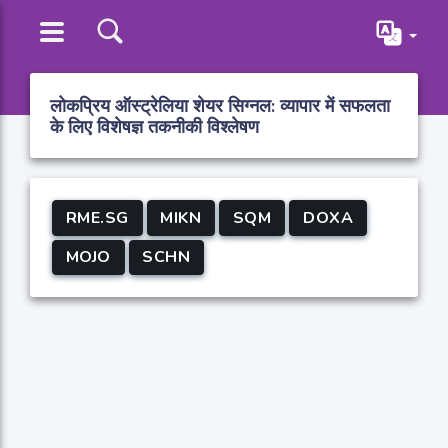
लोकप्रिय ऑस्ट्रेलिया शेयर सिग्नल: व्यापार में सफलता
के लिए विशेषज्ञ तकनीकी विश्लेषण
RME.SG
MIKN
SQM
DOXA
MOJO
SCHN