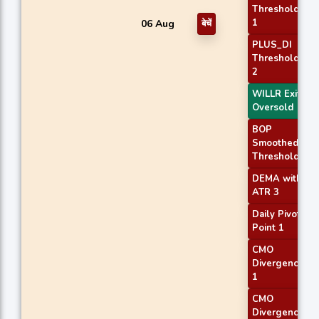
Threshold
1
06 Aug
बेचें
PLUS_DI
Threshold
2
WILLR Exit
Oversold
BOP
Smoothed
Threshold
DEMA with
ATR 3
Daily Pivot
Point 1
CMO
Divergence
1
CMO
Divergence