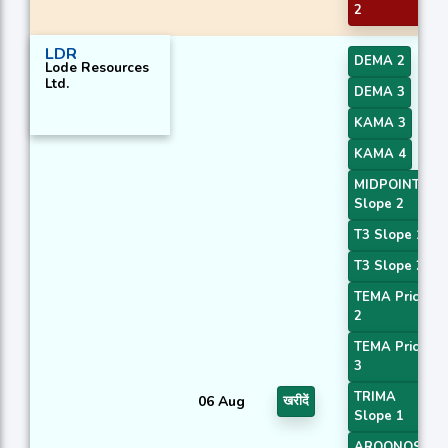
2
LDR
DEMA 2
Lode Resources
Ltd.
DEMA 3
KAMA 3
KAMA 4
MIDPOINT
Slope 2
T3 Slope 1
T3 Slope 2
TEMA Price
2
TEMA Price
3
TRIMA
06 Aug
खरीदें
Slope 1
AROONOSC