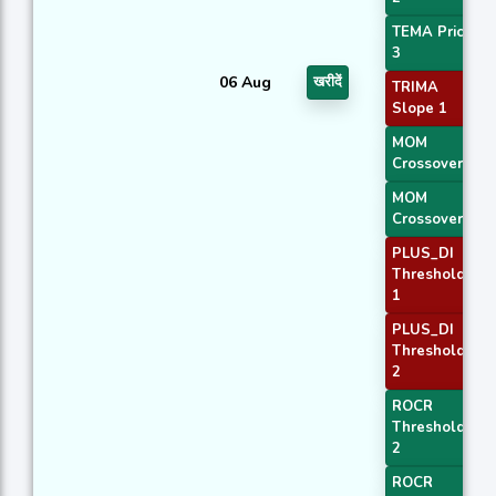
TEMA Price
3
06 Aug
खरीदें
TRIMA
Slope 1
MOM
Crossover 1
MOM
Crossover 2
PLUS_DI
Threshold
1
PLUS_DI
Threshold
2
ROCR
Threshold
2
ROCR