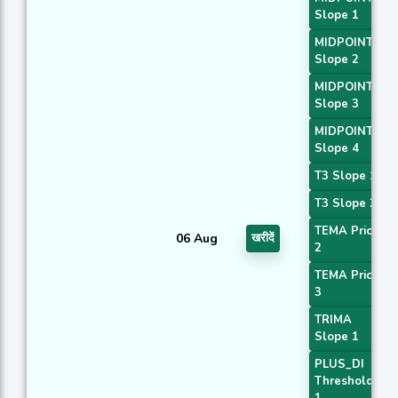
Slope 1
MIDPOINT
Slope 2
MIDPOINT
Slope 3
MIDPOINT
Slope 4
T3 Slope 1
T3 Slope 2
TEMA Price
06 Aug
खरीदें
2
TEMA Price
3
TRIMA
Slope 1
PLUS_DI
Threshold