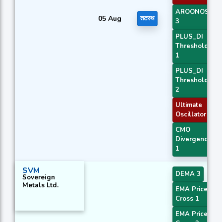
AROONOSC
05 Aug
तटस्थ
3
PLUS_DI
Threshold
1
PLUS_DI
Threshold
2
Ultimate
Oscillator
CMO
Divergence
1
SVM
DEMA 3
Sovereign
Metals Ltd.
EMA Price
Cross 1
EMA Price