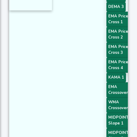
DEMA 3
EMA Price
Cross 1
EMA Price
Cross 2
EMA Price
Cross 3
EMA Price
Cross 4
KAMA 1
EMA
Crossover 1
WMA
Crossover 1
MIDPOINT
Slope 1
MIDPOINT