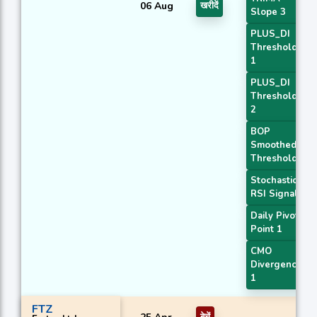
06 Aug
खरीदें
Slope 3
PLUS_DI
Threshold
1
PLUS_DI
Threshold
2
BOP
Smoothed
Threshold
Stochastic
RSI Signal
Daily Pivot
Point 1
CMO
Divergence
1
FTZ