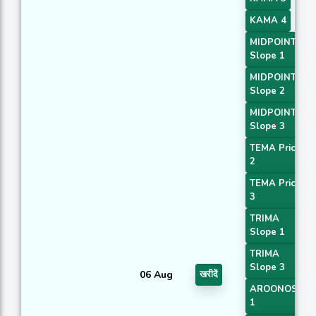
KAMA 4
MIDPOINT
Slope 1
MIDPOINT
Slope 2
MIDPOINT
Slope 3
TEMA Price
2
TEMA Price
3
TRIMA
Slope 1
TRIMA
Slope 3
06 Aug
खरीदें
AROONOSC
1