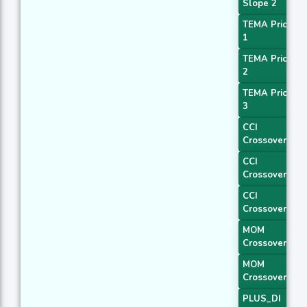
Slope 2
TEMA Price
1
TEMA Price
2
TEMA Price
3
CCI
Crossover 1
CCI
Crossover 2
CCI
Crossover 3
MOM
Crossover 1
MOM
Crossover 2
PLUS_DI