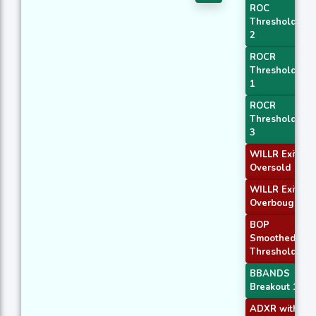
ROC
Threshold
2
ROCR
Threshold
1
ROCR
Threshold
3
WILLR Exit
Oversold
WILLR Exit
Overbought
BOP
Smoothed
Threshold
BBANDS
Breakout 1
ADXR with