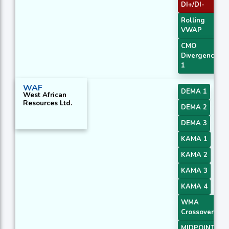
DI+/DI-
Rolling
VWAP
CMO
Divergence
1
WAF
DEMA 1
West African
Resources Ltd.
DEMA 2
DEMA 3
KAMA 1
KAMA 2
KAMA 3
KAMA 4
WMA
Crossover 4
MIDPOINT