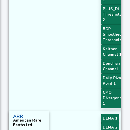
1
PLUS_DI
Threshold
2
BOP
Smoothed
Threshold
Keltner
Channel 1
Donchian
Channel
Daily Pivot
Point 1
CMO
Divergence
1
ARR
DEMA 1
American Rare
Earths Ltd.
DEMA 2