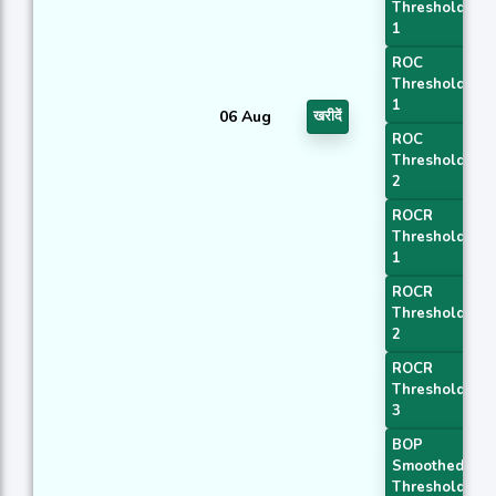
Threshold
1
ROC
Threshold
1
06 Aug
खरीदें
ROC
Threshold
2
ROCR
Threshold
1
ROCR
Threshold
2
ROCR
Threshold
3
BOP
Smoothed
Threshold