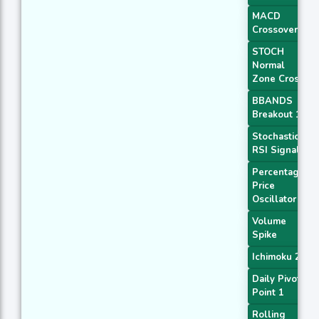
MACD
Crossover 1
STOCH
Normal
Zone Cross
BBANDS
Breakout 1
Stochastic
RSI Signal
Percentage
Price
Oscillator
Volume
Spike
Ichimoku 2
Daily Pivot
Point 1
Rolling