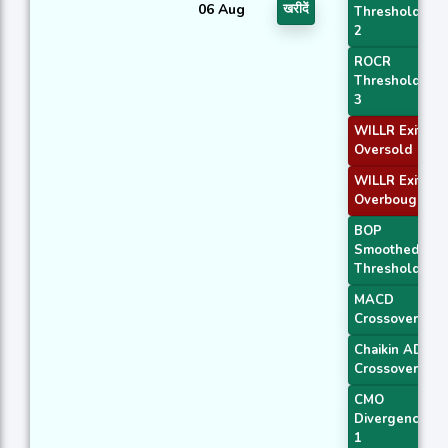
06 Aug
खरीदें
Threshold
2
ROCR
Threshold
3
WILLR Exit
Oversold
WILLR Exit
Overbought
BOP
Smoothed
Threshold
MACD
Crossover 1
Chaikin AD
Crossover
CMO
Divergence
1