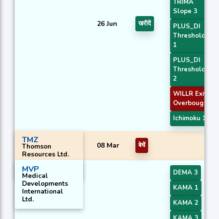
TRIMA
Slope 3
26 Jun
खरीदें
PLUS_DI
Threshold
1
PLUS_DI
Threshold
2
WILLR Exit
Overbought
Ichimoku 1
TMZ
08 Mar
बेचें
Thomson
Resources Ltd.
MVP
DEMA 3
Medical
Developments
KAMA 1
International
Ltd.
KAMA 2
KAMA 3