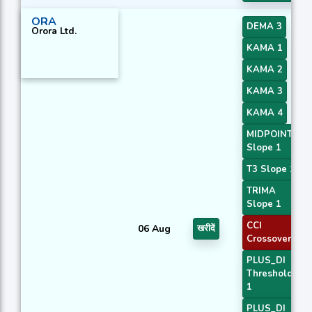
ORA
DEMA 3
Orora Ltd.
KAMA 1
KAMA 2
KAMA 3
KAMA 4
MIDPOINT
Slope 1
T3 Slope 1
TRIMA
Slope 1
CCI
06 Aug
खरीदें
Crossover 3
PLUS_DI
Threshold
1
PLUS_DI