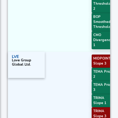
Threshold
2
BOP
Smoothed
Threshold
CMO
Divergence
1
LVE
MIDPOINT
Love Group
Slope 3
Global Ltd.
TEMA Price
2
TEMA Price
3
TRIMA
Slope 1
TRIMA
Slope 3