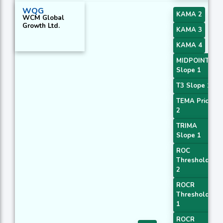
WQG
KAMA 2
WCM Global
Growth Ltd.
KAMA 3
KAMA 4
MIDPOINT
Slope 1
T3 Slope 1
TEMA Price
2
TRIMA
Slope 1
ROC
Threshold
2
ROCR
Threshold
1
ROCR