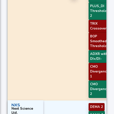
PLUS_DI
Threshold
2
TRIX
Crossover 2
BOP
Smoothed
Threshold
ADXR with
DI+/DI-
CMO
Divergence
1
CMO
Divergence
2
NXS
DEMA 2
Next Science
Ltd.