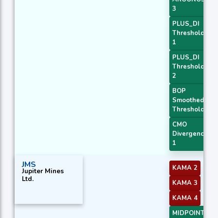
3
PLUS_DI
Threshold
1
PLUS_DI
Threshold
2
BOP
Smoothed
Threshold
CMO
Divergence
1
JMS
KAMA 2
Jupiter Mines
Ltd.
KAMA 3
KAMA 4
MIDPOINT