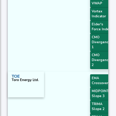
VWAP
Vortex
Indicator
Elder's
Force Index
CMO
Divergence
1
CMO
Divergence
2
TOE
EMA
Toro Energy Ltd.
Crossover 3
MIDPOINT
Slope 3
TRIMA
Slope 2