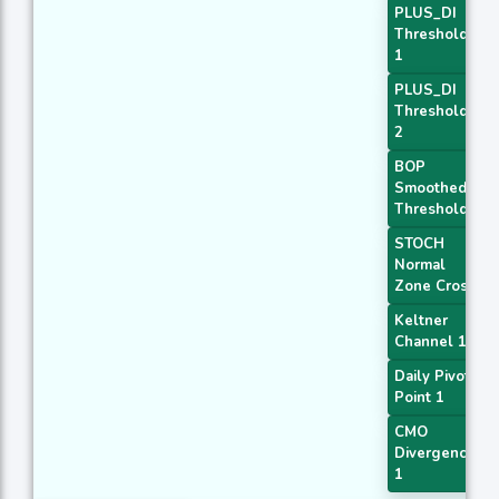
PLUS_DI
Threshold
1
PLUS_DI
Threshold
2
BOP
Smoothed
Threshold
STOCH
Normal
Zone Cross
Keltner
Channel 1
Daily Pivot
Point 1
CMO
Divergence
1