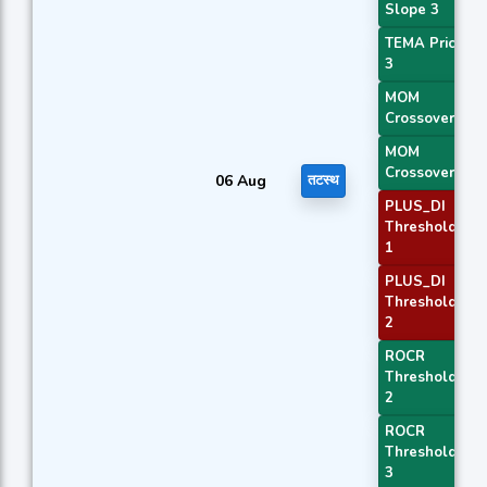
Slope 3
TEMA Price
3
MOM
Crossover 1
MOM
Crossover 2
06 Aug
तटस्थ
PLUS_DI
Threshold
1
PLUS_DI
Threshold
2
ROCR
Threshold
2
ROCR
Threshold
3