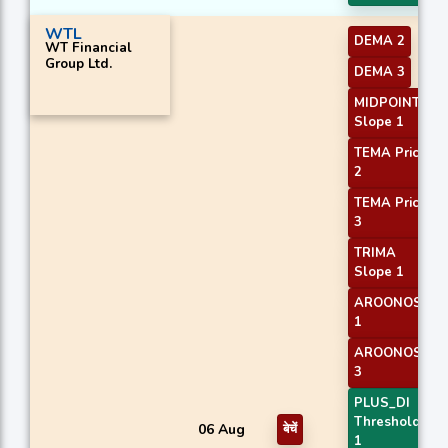
WTL
DEMA 2
WT Financial
Group Ltd.
DEMA 3
MIDPOINT
Slope 1
TEMA Price
2
TEMA Price
3
TRIMA
Slope 1
AROONOSC
1
AROONOSC
3
PLUS_DI
Threshold
06 Aug
बेचें
1