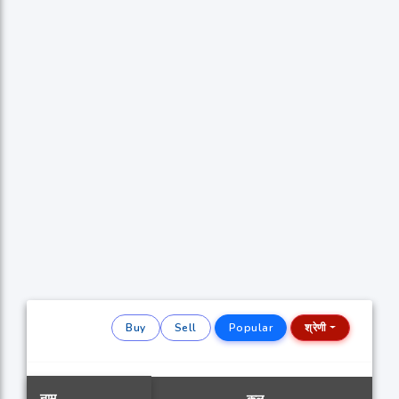
Buy
Sell
Popular
श्रेणी
नाम