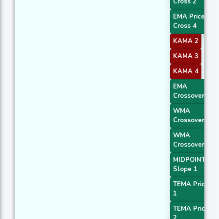
Cross 2
EMA Price
Cross 4
KAMA 2
KAMA 3
KAMA 4
EMA
Crossover 1
WMA
Crossover 1
WMA
Crossover 3
MIDPOINT
Slope 1
TEMA Price
1
TEMA Price
2