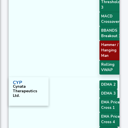
Threshold
3
MACD
Crossover 1
BBANDS
Breakout 1
Hammer /
Hanging
Man
Rolling
VWAP
CYP
DEMA 2
Cynata
Therapeutics
DEMA 3
Ltd.
EMA Price
Cross 1
EMA Price
Cross 4