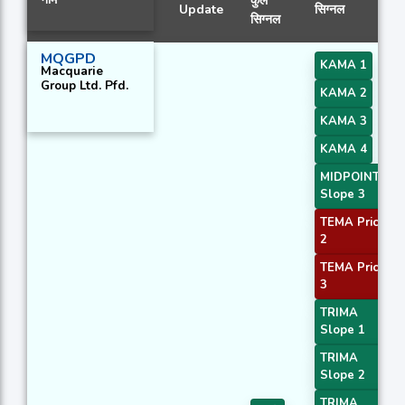
कुल
Update
सिग्नल
सिग्नल
MQGPD
KAMA 1
Macquarie
Group Ltd. Pfd.
KAMA 2
KAMA 3
KAMA 4
MIDPOINT
Slope 3
TEMA Price
2
TEMA Price
3
TRIMA
Slope 1
TRIMA
Slope 2
TRIMA