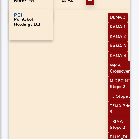
25 Apr
बेचें
Fertoz Ltd.
PBH
DEMA 3
Pointsbet
Holdings Ltd.
KAMA 1
KAMA 2
KAMA 3
KAMA 4
WMA
Crossover 1
MIDPOINT
Slope 2
T3 Slope 2
TEMA Price
3
TRIMA
Slope 2
PLUS_DI