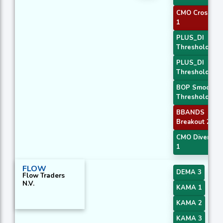
CMO Crossove
1
PLUS_DI
Threshold 1
PLUS_DI
Threshold 2
BOP Smoothe
Threshold
BBANDS
Breakout 2
CMO Divergen
1
FLOW
DEMA 3
Flow Traders
N.V.
KAMA 1
KAMA 2
KAMA 3