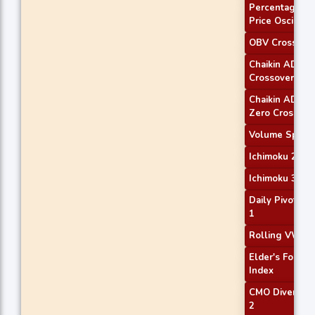
Percentage
Price Oscillato
OBV Crossove
Chaikin AD
Crossover
Chaikin ADOS
Zero Cross
Volume Spike
Ichimoku 2
Ichimoku 3
Daily Pivot Poi
1
Rolling VWAP
Elder's Force
Index
CMO Divergen
2