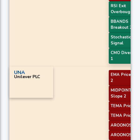
RSI Exit
Overbought
BBANDS
Breakout 2
Stochastic RSI
Signal
CMO Divergen
1
UNA
EMA Price Cro
Unilever PLC
2
MIDPOINT
Slope 2
TEMA Price 2
TEMA Price 3
AROONOSC 1
AROONOSC 3