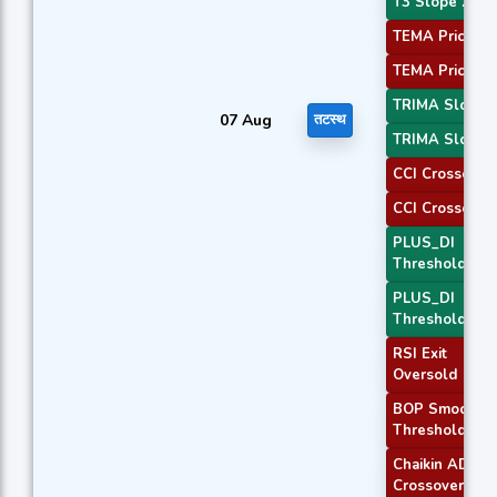
T3 Slope 2
TEMA Price 1
TEMA Price 2
TRIMA Slope 
07 Aug
तटस्थ
TRIMA Slope 
CCI Crossover
CCI Crossover
PLUS_DI
Threshold 1
PLUS_DI
Threshold 2
RSI Exit
Oversold
BOP Smoothe
Threshold
Chaikin AD
Crossover