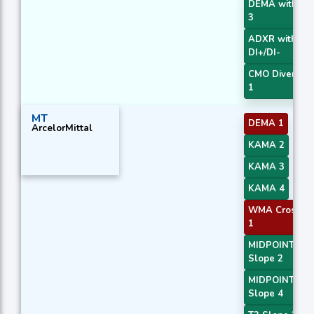
DEMA with AT
3
ADXR with
DI+/DI-
CMO Divergen
1
MT
DEMA 1
ArcelorMittal
KAMA 2
KAMA 3
KAMA 4
WMA Crossov
1
MIDPOINT
Slope 2
MIDPOINT
Slope 4