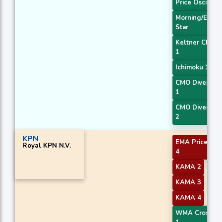
Price Oscillato
Morning/Eveni
Star
Keltner Chann
1
Ichimoku 1
CMO Divergen
1
CMO Divergen
2
KPN
EMA Price Cro
Royal KPN N.V.
4
KAMA 2
KAMA 3
KAMA 4
WMA Crossov