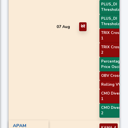
PLUS_DI
Threshold 1
PLUS_DI
Threshold 2
07 Aug
बेचें
TRIX Crossove
1
TRIX Crossove
2
Percentage
Price Oscillato
OBV Crossove
Rolling VWAP
CMO Divergen
1
CMO Divergen
2
APAM
KAMA 4