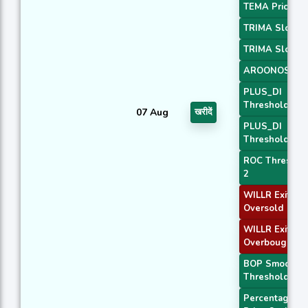
TEMA Price 3
TRIMA Slope 
TRIMA Slope 
AROONOSC 4
PLUS_DI
Threshold 1
07 Aug
खरीदें
PLUS_DI
Threshold 2
ROC Threshol
2
WILLR Exit
Oversold
WILLR Exit
Overbought
BOP Smoothe
Threshold
Percentage