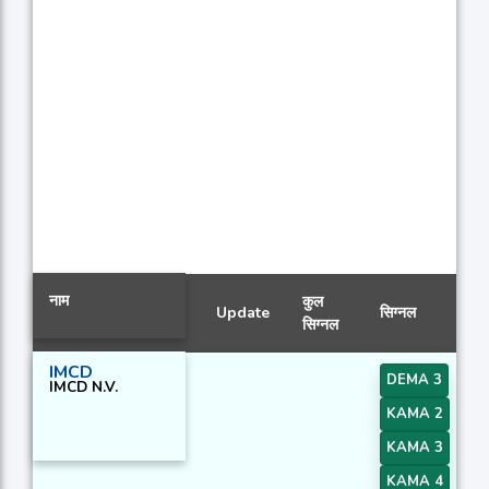
नाम
कुल
Update
सिग्नल
सिग्नल
IMCD
DEMA 3
IMCD N.V.
KAMA 2
KAMA 3
KAMA 4