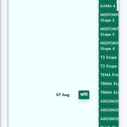
KAMA 4
MIDPOINT
Slope 2
MIDPOINT
Slope 3
MIDPOINT
Slope 4
T3 Slope 1
T3 Slope 2
TEMA Price 3
TRIMA Slope 
TRIMA Slope 
07 Aug
खरीदें
AROONOSC 1
AROONOSC 2
AROONOSC 3