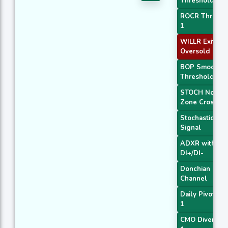
Threshold 2
ROCR Thresho
1
WILLR Exit
Oversold
BOP Smoothe
Threshold
STOCH Norma
Zone Cross
Stochastic RSI
Signal
ADXR with
DI+/DI-
Donchian
Channel
Daily Pivot Poi
1
CMO Divergen