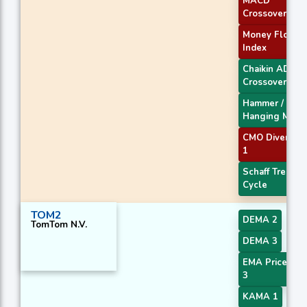
MACD
Crossover 1
Money Flow
Index
Chaikin AD
Crossover
Hammer /
Hanging Man
CMO Divergen
1
Schaff Trend
Cycle
TOM2
DEMA 2
TomTom N.V.
DEMA 3
EMA Price Cro
3
KAMA 1