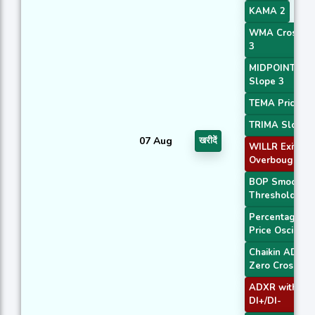
KAMA 2
WMA Crossov
3
MIDPOINT
Slope 3
TEMA Price 3
TRIMA Slope 
07 Aug
खरीदें
WILLR Exit
Overbought
BOP Smoothe
Threshold
Percentage
Price Oscillato
Chaikin ADOS
Zero Cross
ADXR with
DI+/DI-