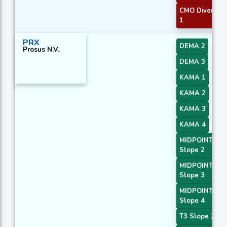
CMO Divergen
1
PRX
DEMA 2
Prosus N.V.
DEMA 3
KAMA 1
KAMA 2
KAMA 3
KAMA 4
MIDPOINT
Slope 2
MIDPOINT
Slope 3
MIDPOINT
Slope 4
T3 Slope 2