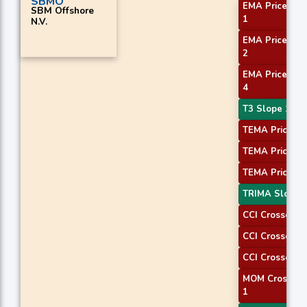
SBMO
EMA Price Cro
SBM Offshore
1
N.V.
EMA Price Cro
2
EMA Price Cro
4
T3 Slope 1
TEMA Price 1
TEMA Price 2
TEMA Price 3
TRIMA Slope 
CCI Crossover
CCI Crossover
CCI Crossover
MOM Crossove
1