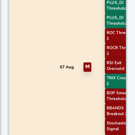
PLUS_DI
Threshold 1
PLUS_DI
Threshold 2
ROC Threshol
1
ROCR Thresho
2
RSI Exit
07 Aug
बेचें
Oversold
TRIX Crossove
1
BOP Smoothe
Threshold
BBANDS
Breakout 2
Stochastic RSI
Signal