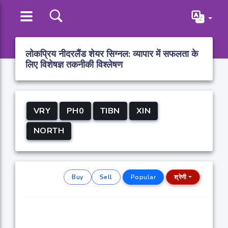
लोकप्रिय नीदरलैंड शेयर सिग्नल: व्यापार में सफलता के
लिए विशेषज्ञ तकनीकी विश्लेषण
VRY
PH0
TIBN
XIN
NORTH
Buy
Sell
Popular
श्रेणी