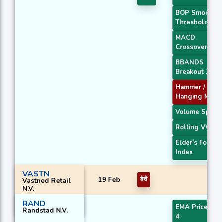
BOP Smoothe
Threshold
MACD
Crossover 2
BBANDS
Breakout 1
Hammer /
Hanging Man
Volume Spike
Rolling VWAP
Elder's Force
Index
VASTN
19 Feb
बेचें
Vastned Retail
N.V.
RAND
EMA Price Cro
Randstad N.V.
4