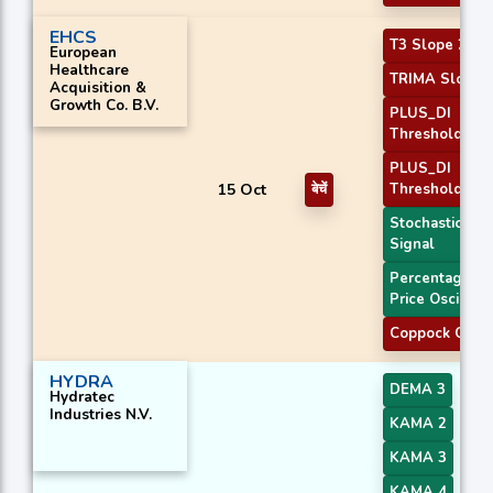
EHCS
T3 Slope 2
European
Healthcare
TRIMA Slope 
Acquisition &
Growth Co. B.V.
PLUS_DI
Threshold 1
PLUS_DI
15 Oct
बेचें
Threshold 2
Stochastic RSI
Signal
Percentage
Price Oscillato
Coppock Curv
HYDRA
DEMA 3
Hydratec
Industries N.V.
KAMA 2
KAMA 3
KAMA 4