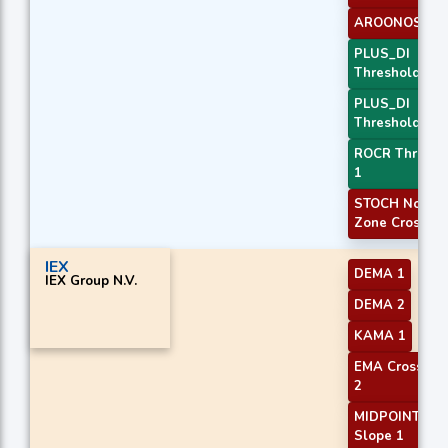
AROONOSC 3
PLUS_DI
Threshold 1
PLUS_DI
Threshold 2
ROCR Thresho
1
STOCH Norma
Zone Cross
IEX
DEMA 1
IEX Group N.V.
DEMA 2
KAMA 1
EMA Crossove
2
MIDPOINT
Slope 1