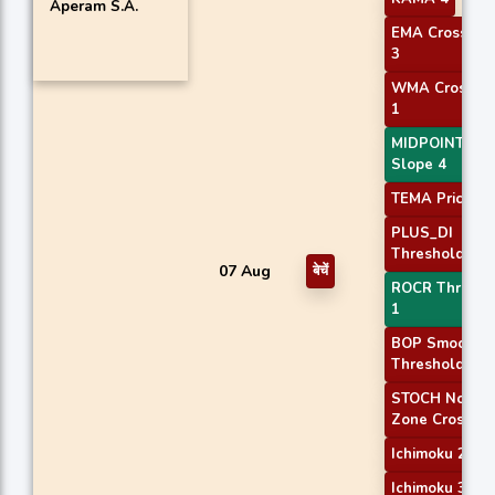
Aperam S.A.
EMA Crossove
3
WMA Crossov
1
MIDPOINT
Slope 4
TEMA Price 3
PLUS_DI
Threshold 1
07 Aug
बेचें
ROCR Thresho
1
BOP Smoothe
Threshold
STOCH Norma
Zone Cross
Ichimoku 2
Ichimoku 3