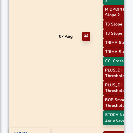
1
MIDPOINT
Slope 2
T3 Slope 1
T3 Slope 2
07 Aug
बेचें
TRIMA Slope 
TRIMA Slope 
CCI Crossover
PLUS_DI
Threshold 1
PLUS_DI
Threshold 2
BOP Smoothe
Threshold
STOCH Norma
Zone Cross