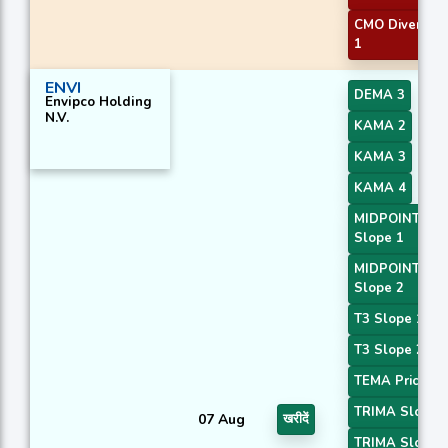
CMO Divergen
1
ENVI
DEMA 3
Envipco Holding
N.V.
KAMA 2
KAMA 3
KAMA 4
MIDPOINT
Slope 1
MIDPOINT
Slope 2
T3 Slope 1
T3 Slope 2
TEMA Price 3
TRIMA Slope 
07 Aug
खरीदें
TRIMA Slope 