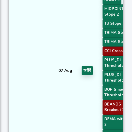
MIDPOINT
Slope 2
T3 Slope 2
TRIMA Slope 
TRIMA Slope 
CCI Crossover
PLUS_DI
Threshold 1
07 Aug
खरीदें
PLUS_DI
Threshold 2
BOP Smoothe
Threshold
BBANDS
Breakout 2
DEMA with AT
2