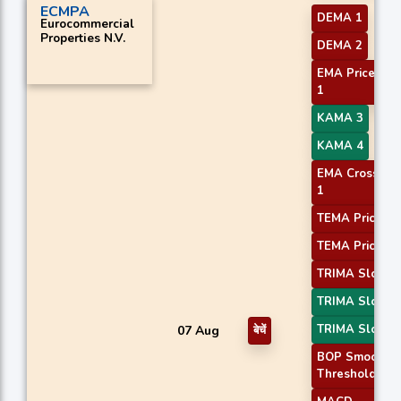
ECMPA
DEMA 1
Eurocommercial
Properties N.V.
DEMA 2
EMA Price Cro
1
KAMA 3
KAMA 4
EMA Crossove
1
TEMA Price 2
TEMA Price 3
TRIMA Slope 
TRIMA Slope 
TRIMA Slope 
07 Aug
बेचें
BOP Smoothe
Threshold