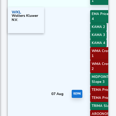
1
WKL
EMA Price Cro
Wolters Kluwer
4
N.V.
KAMA 2
KAMA 3
KAMA 4
WMA Crossov
1
WMA Crossov
2
MIDPOINT
Slope 3
TEMA Price 2
07 Aug
तटस्थ
TEMA Price 3
TRIMA Slope 
AROONOSC 1