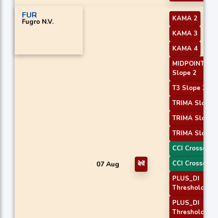
FUR
KAMA 2
Fugro N.V.
KAMA 3
KAMA 4
MIDPOINT
Slope 2
T3 Slope 2
TRIMA Slope 
TRIMA Slope 
TRIMA Slope 
CCI Crossover
CCI Crossover
07 Aug
बेचें
PLUS_DI
Threshold 1
PLUS_DI
Threshold 2