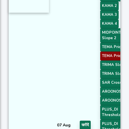
KAMA 2
KAMA 3
KAMA 4
MIDPOINT
Slope 2
TEMA Price 1
TEMA Price 3
TRIMA Slope 
TRIMA Slope 
SAR Crossove
AROONOSC 1
AROONOSC 3
PLUS_DI
Threshold 1
PLUS_DI
07 Aug
खरीदें