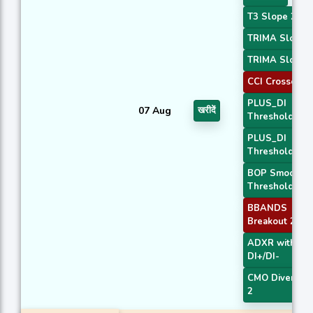
T3 Slope 2
TRIMA Slope 
TRIMA Slope 
CCI Crossover
PLUS_DI
07 Aug
खरीदें
Threshold 1
PLUS_DI
Threshold 2
BOP Smoothe
Threshold
BBANDS
Breakout 2
ADXR with
DI+/DI-
CMO Divergen
2