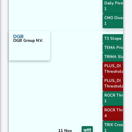
Daily Pivot Poi
1
CMO Divergen
1
DGB
T3 Slope 1
DGB Group N.V.
TEMA Price 3
TRIMA Slope 
PLUS_DI
Threshold 1
PLUS_DI
Threshold 2
ROCR Thresho
1
ROCR Thresho
4
TRIX Crossove
11 Nov
खरीदें
1