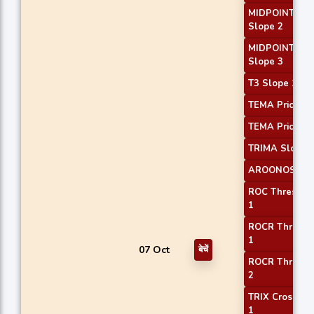
MIDPOINT
Slope 2
MIDPOINT
Slope 3
T3 Slope 1
TEMA Price 2
TEMA Price 3
TRIMA Slope 
AROONOSC 3
ROC Threshol
1
ROCR Thresho
1
07 Oct
बेचें
ROCR Thresho
2
TRIX Crossove
1