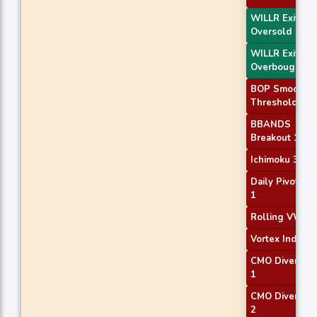
WILLR Exit
Oversold
WILLR Exit
Overbought
BOP Smoothe
Threshold
BBANDS
Breakout 1
Ichimoku 3
Daily Pivot Poi
1
Rolling VWAP
Vortex Indicato
CMO Divergen
1
CMO Divergen
2