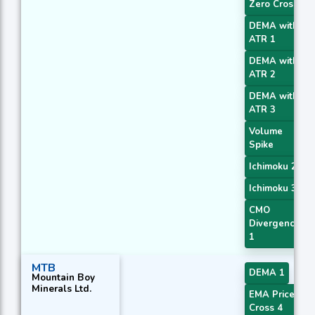
Zero Cross
DEMA with
ATR 1
DEMA with
ATR 2
DEMA with
ATR 3
Volume
Spike
Ichimoku 2
Ichimoku 3
CMO
Divergence
1
MTB
DEMA 1
Mountain Boy
Minerals Ltd.
EMA Price
Cross 4