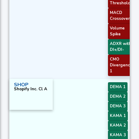
Threshold
MACD
Crossover 1
Volume
Spike
ADXR with
DI+/DI-
CMO
Divergence
1
SHOP
DEMA 1
Shopify Inc. Cl A
DEMA 2
DEMA 3
KAMA 1
KAMA 2
KAMA 3