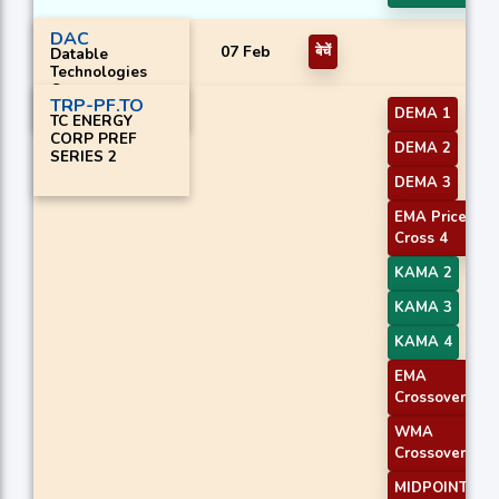
DAC
07 Feb
बेचें
Datable
Technologies
Corp.
TRP-PF.TO
DEMA 1
TC ENERGY
CORP PREF
DEMA 2
SERIES 2
DEMA 3
EMA Price
Cross 4
KAMA 2
KAMA 3
KAMA 4
EMA
Crossover 1
WMA
Crossover 1
MIDPOINT