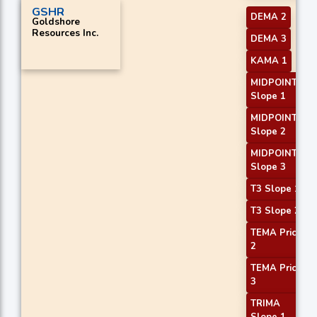
GSHR
DEMA 2
Goldshore
Resources Inc.
DEMA 3
KAMA 1
MIDPOINT
Slope 1
MIDPOINT
Slope 2
MIDPOINT
Slope 3
T3 Slope 1
T3 Slope 2
TEMA Price
2
TEMA Price
3
TRIMA