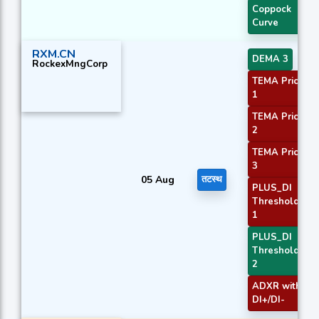
Coppock
Curve
RXM.CN
DEMA 3
RockexMngCorp
TEMA Price
1
TEMA Price
2
TEMA Price
3
05 Aug
तटस्थ
PLUS_DI
Threshold
1
PLUS_DI
Threshold
2
ADXR with
DI+/DI-