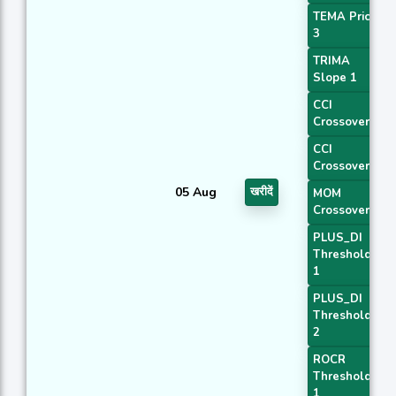
TEMA Price
3
TRIMA
Slope 1
CCI
Crossover 1
CCI
Crossover 3
05 Aug
खरीदें
MOM
Crossover 1
PLUS_DI
Threshold
1
PLUS_DI
Threshold
2
ROCR
Threshold
1