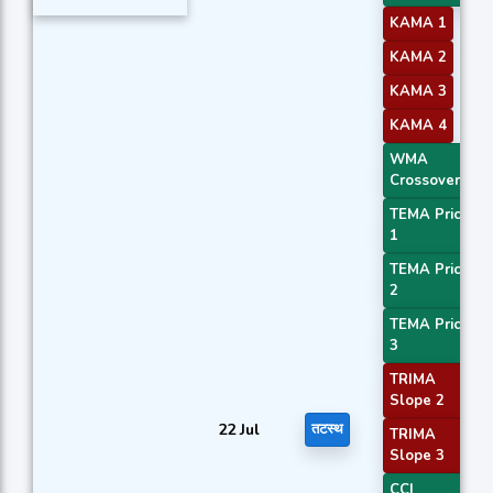
KAMA 1
KAMA 2
KAMA 3
KAMA 4
WMA
Crossover 1
TEMA Price
1
TEMA Price
2
TEMA Price
3
TRIMA
Slope 2
22 Jul
तटस्थ
TRIMA
Slope 3
CCI