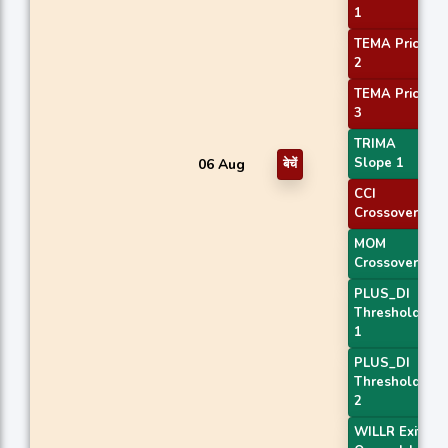
1
TEMA Price
2
TEMA Price
3
TRIMA
Slope 1
06 Aug
बेचें
CCI
Crossover 1
MOM
Crossover 1
PLUS_DI
Threshold
1
PLUS_DI
Threshold
2
WILLR Exit