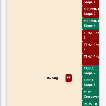
Slope 1
MIDPOINT
Slope 2
MIDPOINT
Slope 4
TEMA Price
1
TEMA Price
2
TEMA Price
3
TRIMA
Slope 2
06 Aug
बेचें
TRIMA
Slope 3
MOM
Crossover 1
PLUS_DI