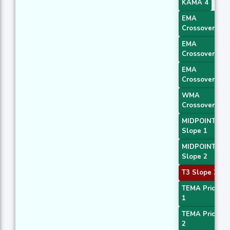
KAMA 4
EMA
Crossover 1
EMA
Crossover 2
EMA
Crossover 3
WMA
Crossover 2
MIDPOINT
Slope 1
MIDPOINT
Slope 2
T3 Slope 2
TEMA Price
1
TEMA Price
2