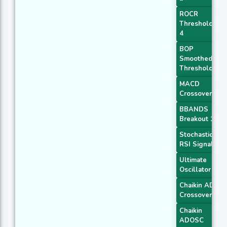
ROCR
Threshold
4
BOP
Smoothed
Threshold
MACD
Crossover 1
BBANDS
Breakout 1
Stochastic
RSI Signal
Ultimate
Oscillator
Chaikin AD
Crossover
Chaikin
ADOSC