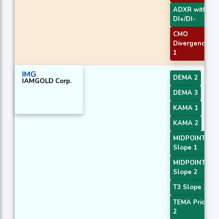
ADXR with
DI+/DI-
CMO
Divergence
1
IMG
DEMA 2
IAMGOLD Corp.
DEMA 3
KAMA 1
KAMA 2
MIDPOINT
Slope 1
MIDPOINT
Slope 2
T3 Slope 1
TEMA Price
2