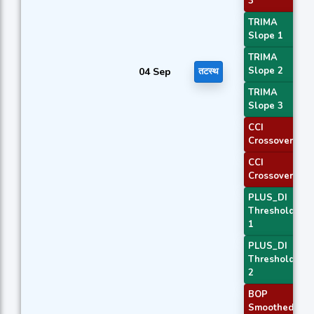
3
TRIMA
Slope 1
TRIMA
Slope 2
04 Sep
तटस्थ
TRIMA
Slope 3
CCI
Crossover 1
CCI
Crossover 3
PLUS_DI
Threshold
1
PLUS_DI
Threshold
2
BOP
Smoothed