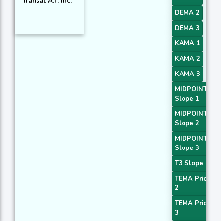
Transat A.T. Inc.
DEMA 2
DEMA 3
KAMA 1
KAMA 2
KAMA 3
MIDPOINT
Slope 1
MIDPOINT
Slope 2
MIDPOINT
Slope 3
T3 Slope 1
TEMA Price
2
TEMA Price
3