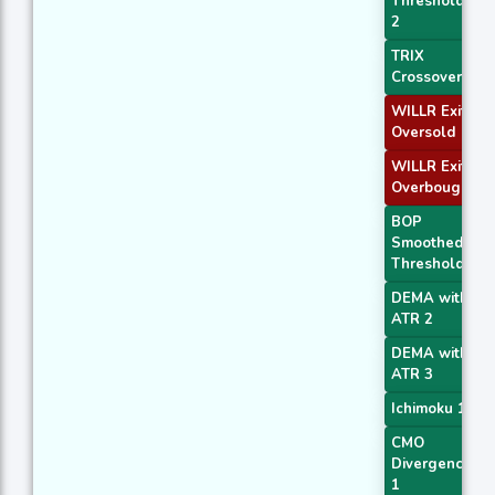
Threshold
2
TRIX
Crossover 2
WILLR Exit
Oversold
WILLR Exit
Overbought
BOP
Smoothed
Threshold
DEMA with
ATR 2
DEMA with
ATR 3
Ichimoku 1
CMO
Divergence
1