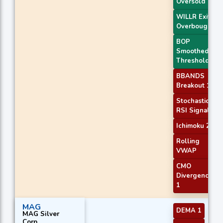
Oversold
WILLR Exit
Overbought
BOP
Smoothed
Threshold
BBANDS
Breakout 1
Stochastic
RSI Signal
Ichimoku 2
Rolling
VWAP
CMO
Divergence
1
MAG
DEMA 1
MAG Silver
Corp.