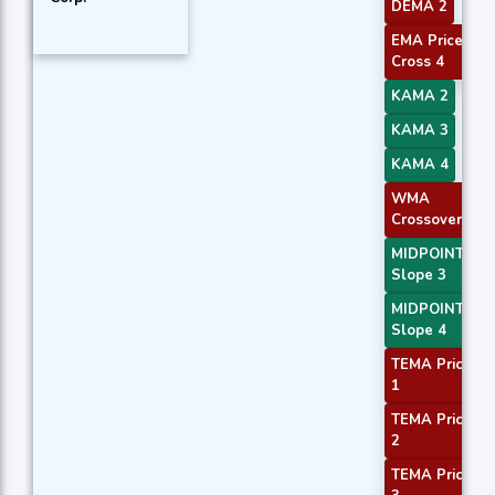
DEMA 2
EMA Price
Cross 4
KAMA 2
KAMA 3
KAMA 4
WMA
Crossover 1
MIDPOINT
Slope 3
MIDPOINT
Slope 4
TEMA Price
1
TEMA Price
2
TEMA Price