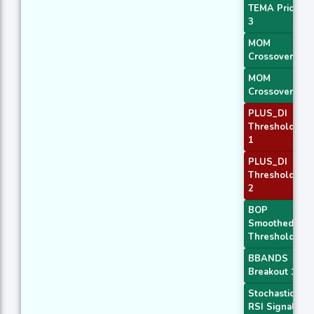
TEMA Price
3
MOM
Crossover 1
MOM
Crossover 2
PLUS_DI
Threshold
1
PLUS_DI
Threshold
2
BOP
Smoothed
Threshold
BBANDS
Breakout 1
Stochastic
RSI Signal