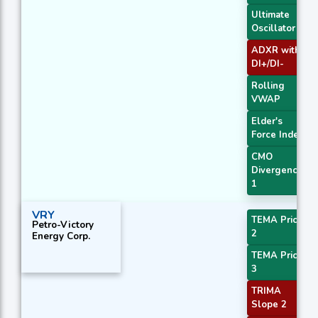
Ultimate
Oscillator
ADXR with
DI+/DI-
Rolling
VWAP
Elder's
Force Index
CMO
Divergence
1
VRY
TEMA Price
Petro-Victory
2
Energy Corp.
TEMA Price
3
TRIMA
Slope 2