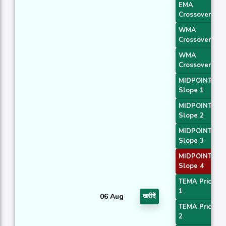
EMA
Crossover 1
WMA
Crossover 1
WMA
Crossover 2
MIDPOINT
Slope 1
MIDPOINT
Slope 2
MIDPOINT
Slope 3
MIDPOINT
Slope 4
TEMA Price
1
06 Aug
खरीदें
TEMA Price
2