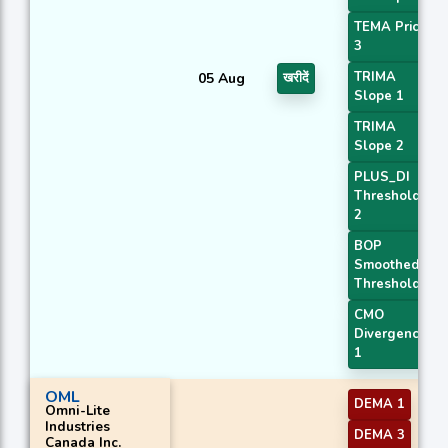
TEMA Price
3
TRIMA
05 Aug
खरीदें
Slope 1
TRIMA
Slope 2
PLUS_DI
Threshold
2
BOP
Smoothed
Threshold
CMO
Divergence
1
OML
DEMA 1
Omni-Lite
Industries
DEMA 3
Canada Inc.