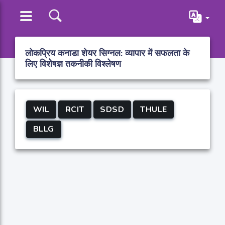
लोकप्रिय कनाडा शेयर सिग्नल: व्यापार में सफलता के
लिए विशेषज्ञ तकनीकी विश्लेषण
WIL
RCIT
SDSD
THULE
BLLG