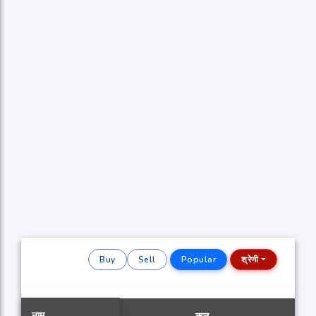
Buy
Sell
Popular
श्रेणी
नाम