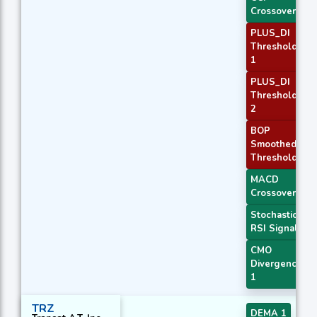
Crossover 2
PLUS_DI
Threshold
1
PLUS_DI
Threshold
2
BOP
Smoothed
Threshold
MACD
Crossover 1
Stochastic
RSI Signal
CMO
Divergence
1
TRZ
DEMA 1