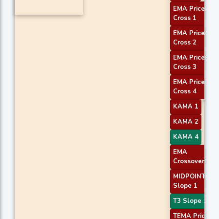
EMA Price
Cross 1
EMA Price
Cross 2
EMA Price
Cross 3
EMA Price
Cross 4
KAMA 1
KAMA 2
KAMA 4
EMA
Crossover 1
MIDPOINT
Slope 1
T3 Slope 1
TEMA Price