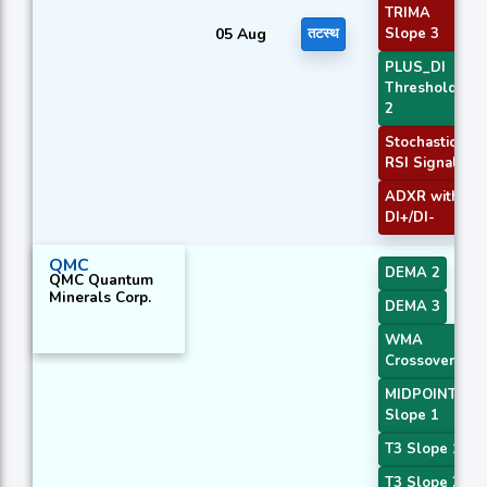
TRIMA
05 Aug
तटस्थ
Slope 3
PLUS_DI
Threshold
2
Stochastic
RSI Signal
ADXR with
DI+/DI-
QMC
DEMA 2
QMC Quantum
Minerals Corp.
DEMA 3
WMA
Crossover 4
MIDPOINT
Slope 1
T3 Slope 1
T3 Slope 2