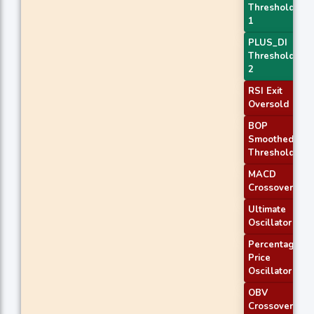
Threshold
1
PLUS_DI
Threshold
2
RSI Exit
Oversold
BOP
Smoothed
Threshold
MACD
Crossover 2
Ultimate
Oscillator
Percentage
Price
Oscillator
OBV
Crossover