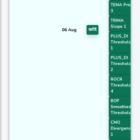
TEMA Price
3
TRIMA
Slope 1
06 Aug
खरीदें
PLUS_DI
Threshold
1
PLUS_DI
Threshold
2
ROCR
Threshold
4
BOP
Smoothed
Threshold
CMO
Divergence
1