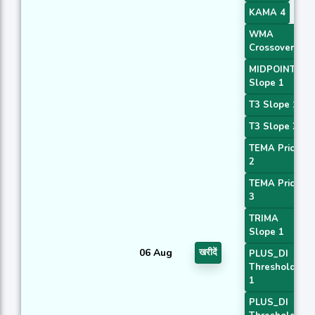
KAMA 4
WMA
Crossover 5
MIDPOINT
Slope 1
T3 Slope 1
T3 Slope 2
TEMA Price
2
TEMA Price
3
TRIMA
Slope 1
06 Aug
खरीदें
PLUS_DI
Threshold
1
PLUS_DI