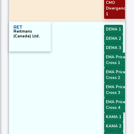
CMO
Divergence
1
RET
DEMA 1
Reitmans
(Canada) Ltd.
DEMA 2
DEMA 3
EMA Price
Cross 1
EMA Price
Cross 2
EMA Price
Cross 3
EMA Price
Cross 4
KAMA 1
KAMA 2