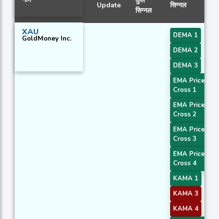
कुल
Update
सिग्नल
सिग्नल
XAU
DEMA 1
GoldMoney Inc.
DEMA 2
DEMA 3
EMA Price
Cross 1
EMA Price
Cross 2
EMA Price
Cross 3
EMA Price
Cross 4
KAMA 1
KAMA 3
KAMA 4