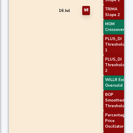
Slope 1
TRIMA
16 Jul
बेचें
Slope 2
MOM
Crossover 2
PLUS_DI
Threshold
1
PLUS_DI
Threshold
2
WILLR Exit
Oversold
BOP
Smoothed
Threshold
Percentage
Price
Oscillator