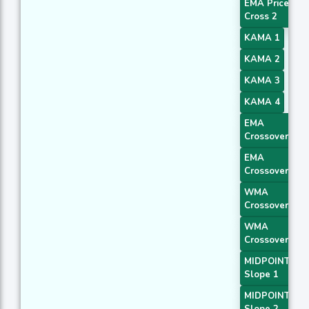
EMA Price
Cross 2
KAMA 1
KAMA 2
KAMA 3
KAMA 4
EMA
Crossover 1
EMA
Crossover 2
WMA
Crossover 1
WMA
Crossover 2
MIDPOINT
Slope 1
MIDPOINT
Slope 2