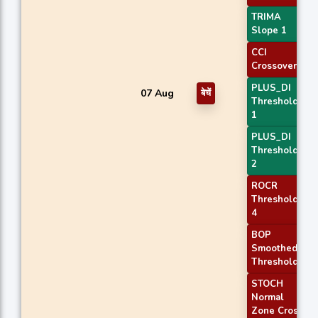
TRIMA
Slope 1
CCI
Crossover 1
PLUS_DI
07 Aug
बेचें
Threshold
1
PLUS_DI
Threshold
2
ROCR
Threshold
4
BOP
Smoothed
Threshold
STOCH
Normal
Zone Cross