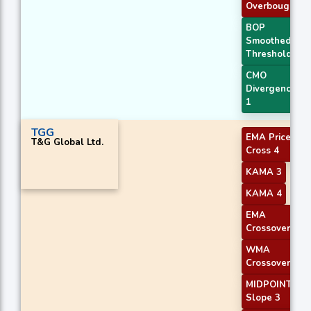
Overbought
BOP
Smoothed
Threshold
CMO
Divergence
1
TGG
EMA Price
T&G Global Ltd.
Cross 4
KAMA 3
KAMA 4
EMA
Crossover 1
WMA
Crossover 1
MIDPOINT
Slope 3