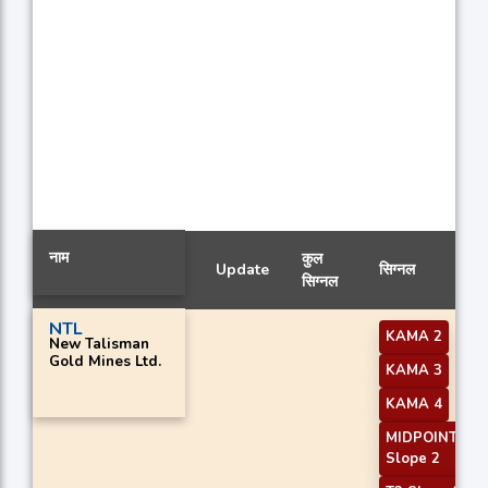
नाम
कुल
Update
सिग्नल
सिग्नल
NTL
KAMA 2
New Talisman
Gold Mines Ltd.
KAMA 3
KAMA 4
MIDPOINT
Slope 2