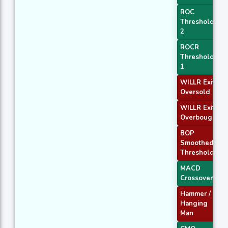
ROC
Threshold
2
ROCR
Threshold
1
WILLR Exit
Oversold
WILLR Exit
Overbought
BOP
Smoothed
Threshold
MACD
Crossover 2
Hammer /
Hanging
Man