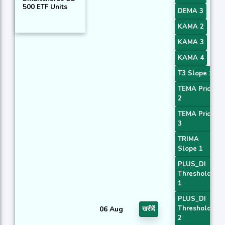
500 ETF Units
DEMA 3
KAMA 2
KAMA 3
KAMA 4
T3 Slope 1
TEMA Price
2
TEMA Price
3
TRIMA
Slope 1
PLUS_DI
Threshold
1
PLUS_DI
Threshold
06 Aug
खरीदें
2