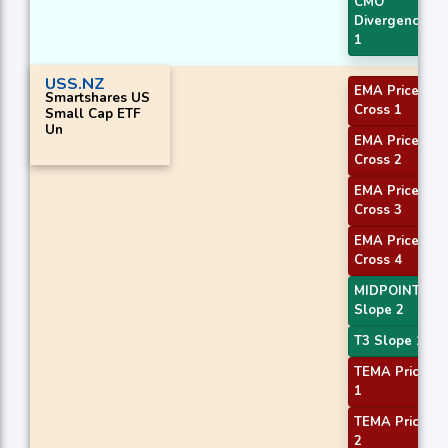
CMO
Divergence
1
USS.NZ
EMA Price
Smartshares US
Cross 1
Small Cap ETF
Un
EMA Price
Cross 2
EMA Price
Cross 3
EMA Price
Cross 4
MIDPOINT
Slope 2
T3 Slope 1
TEMA Price
1
TEMA Price
2