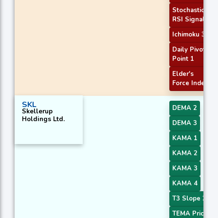
Stochastic
RSI Signal
Ichimoku 3
Daily Pivot
Point 1
Elder's
Force Index
SKL
DEMA 2
Skellerup
Holdings Ltd.
DEMA 3
KAMA 1
KAMA 2
KAMA 3
KAMA 4
T3 Slope 2
TEMA Price