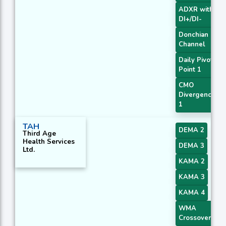
ADXR with
DI+/DI-
Donchian
Channel
Daily Pivot
Point 1
CMO
Divergence
1
TAH
DEMA 2
Third Age
Health Services
DEMA 3
Ltd.
KAMA 2
KAMA 3
KAMA 4
WMA
Crossover 4