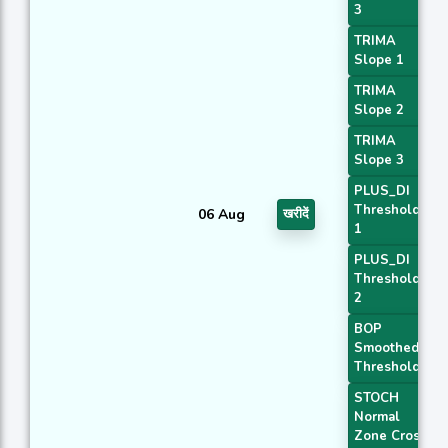
3
TRIMA
Slope 1
TRIMA
Slope 2
TRIMA
Slope 3
PLUS_DI
Threshold
06 Aug
खरीदें
1
PLUS_DI
Threshold
2
BOP
Smoothed
Threshold
STOCH
Normal
Zone Cross