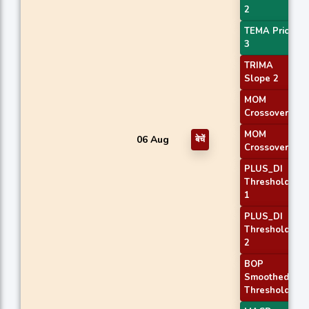
2
TEMA Price
3
TRIMA
Slope 2
MOM
Crossover 1
MOM
06 Aug
बेचें
Crossover 2
PLUS_DI
Threshold
1
PLUS_DI
Threshold
2
BOP
Smoothed
Threshold