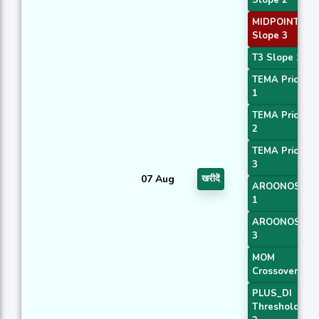
MIDPOINT
Slope 3
T3 Slope 1
TEMA Price
1
TEMA Price
2
TEMA Price
3
07 Aug
खरीदें
AROONOSC
1
AROONOSC
3
MOM
Crossover 2
PLUS_DI
Threshold