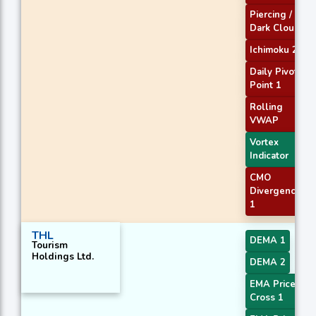
Piercing /
Dark Cloud
Ichimoku 2
Daily Pivot
Point 1
Rolling
VWAP
Vortex
Indicator
CMO
Divergence
1
THL
DEMA 1
Tourism
Holdings Ltd.
DEMA 2
EMA Price
Cross 1