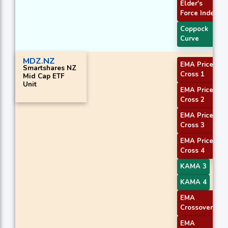
Elder's
Force Index
Coppock
Curve
MDZ.NZ
EMA Price
Smartshares NZ
Cross 1
Mid Cap ETF
Unit
EMA Price
Cross 2
EMA Price
Cross 3
EMA Price
Cross 4
KAMA 3
KAMA 4
EMA
Crossover 1
EMA