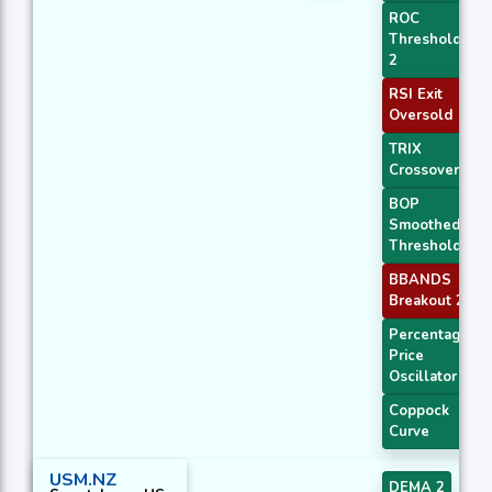
ROC
Threshold
2
RSI Exit
Oversold
TRIX
Crossover 2
BOP
Smoothed
Threshold
BBANDS
Breakout 2
Percentage
Price
Oscillator
Coppock
Curve
USM.NZ
DEMA 2