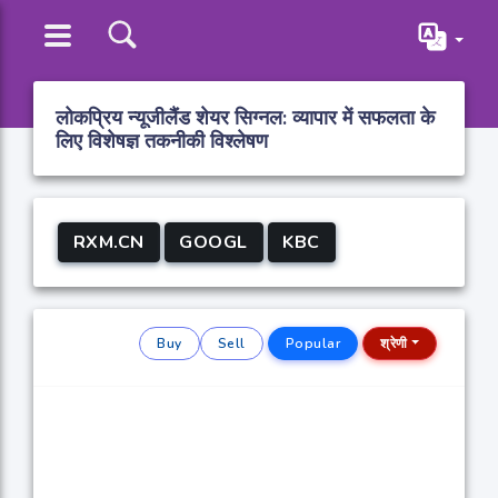
लोकप्रिय न्यूजीलैंड शेयर सिग्नल: व्यापार में सफलता के
लिए विशेषज्ञ तकनीकी विश्लेषण
RXM.CN
GOOGL
KBC
Buy
Sell
Popular
श्रेणी