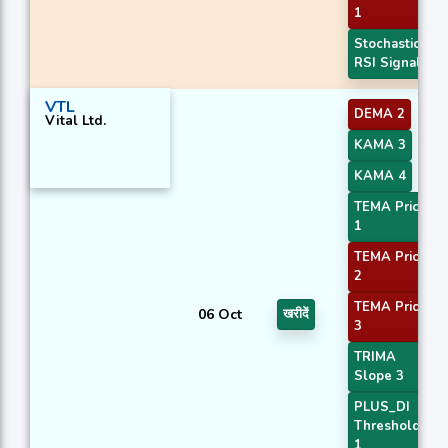
1
Stochastic
RSI Signal
VTL
DEMA 2
Vital Ltd.
KAMA 3
KAMA 4
TEMA Price
1
TEMA Price
2
TEMA Price
06 Oct
खरीदें
3
TRIMA
Slope 3
PLUS_DI
Threshold
1