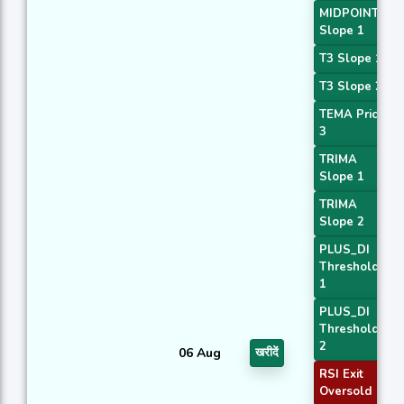
MIDPOINT
Slope 1
T3 Slope 1
T3 Slope 2
TEMA Price
3
TRIMA
Slope 1
TRIMA
Slope 2
PLUS_DI
Threshold
1
PLUS_DI
Threshold
2
06 Aug
खरीदें
RSI Exit
Oversold