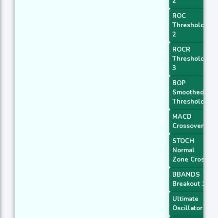
2
ROC
Threshold
2
ROCR
Threshold
3
BOP
Smoothed
Threshold
MACD
Crossover 1
STOCH
Normal
Zone Cross
BBANDS
Breakout 1
Ultimate
Oscillator