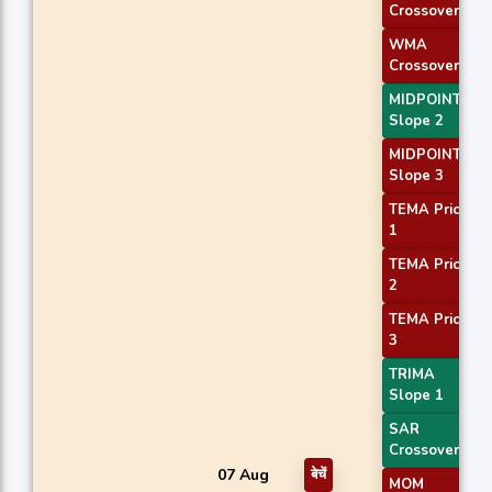
Crossover 2
WMA
Crossover 1
MIDPOINT
Slope 2
MIDPOINT
Slope 3
TEMA Price
1
TEMA Price
2
TEMA Price
3
TRIMA
Slope 1
SAR
Crossover
07 Aug
बेचें
MOM