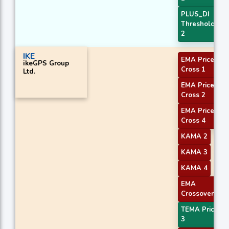
PLUS_DI
Threshold
2
IKE
EMA Price
ikeGPS Group
Cross 1
Ltd.
EMA Price
Cross 2
EMA Price
Cross 4
KAMA 2
KAMA 3
KAMA 4
EMA
Crossover 1
TEMA Price
3