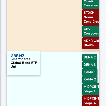
MACD
Crossover 1
STOCH
Normal
Zone Cross
OBV
Crossover
ADXR with
DI+/DI-
GBF.NZ
DEMA 2
Smartshares
Global Bond ETF
DEMA 3
Uni
KAMA 1
KAMA 2
MIDPOINT
Slope 1
MIDPOINT
Slope 4