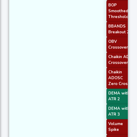
BOP
Smoothed
Threshold
BBANDS
Breakout 2
OBV
Crossover
Chaikin AD
Crossover
Chaikin
ADOSC
Zero Cross
DEMA with
ATR 2
DEMA with
ATR 3
Volume
Spike