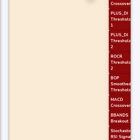
Crossover 2
PLUS_DI
Threshold
1
PLUS_DI
Threshold
2
ROCR
Threshold
2
BOP
Smoothed
Threshold
MACD
Crossover 1
BBANDS
Breakout 1
Stochastic
RSI Signal