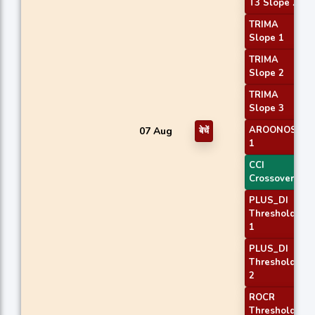
T3 Slope 2
TRIMA
Slope 1
TRIMA
Slope 2
TRIMA
Slope 3
AROONOSC
07 Aug
बेचें
1
CCI
Crossover 1
PLUS_DI
Threshold
1
PLUS_DI
Threshold
2
ROCR
Threshold