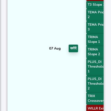
T3 Slope 1
TEMA Price
2
TEMA Price
3
TRIMA
Slope 1
07 Aug
खरीदें
TRIMA
Slope 2
PLUS_DI
Threshold
1
PLUS_DI
Threshold
2
TRIX
Crossover 2
WILLR Exit