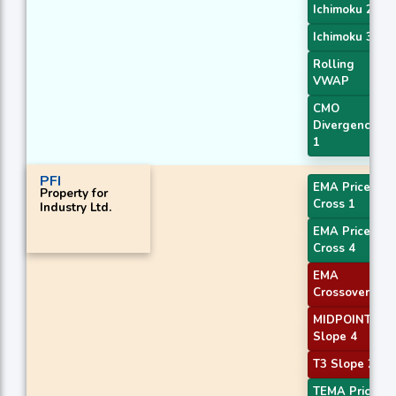
Ichimoku 2
Ichimoku 3
Rolling
VWAP
CMO
Divergence
1
PFI
EMA Price
Property for
Cross 1
Industry Ltd.
EMA Price
Cross 4
EMA
Crossover 4
MIDPOINT
Slope 4
T3 Slope 2
TEMA Price