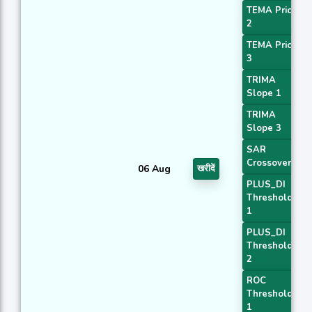
TEMA Price
2
TEMA Price
3
TRIMA
Slope 1
TRIMA
Slope 3
SAR
Crossover
06 Aug
खरीदें
PLUS_DI
Threshold
1
PLUS_DI
Threshold
2
ROC
Threshold
1