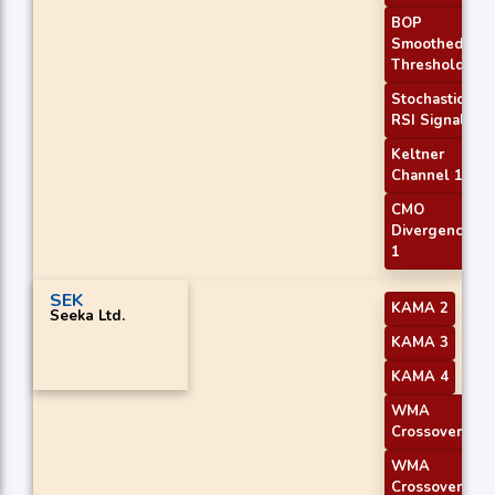
BOP
Smoothed
Threshold
Stochastic
RSI Signal
Keltner
Channel 1
CMO
Divergence
1
SEK
KAMA 2
Seeka Ltd.
KAMA 3
KAMA 4
WMA
Crossover 1
WMA
Crossover 2