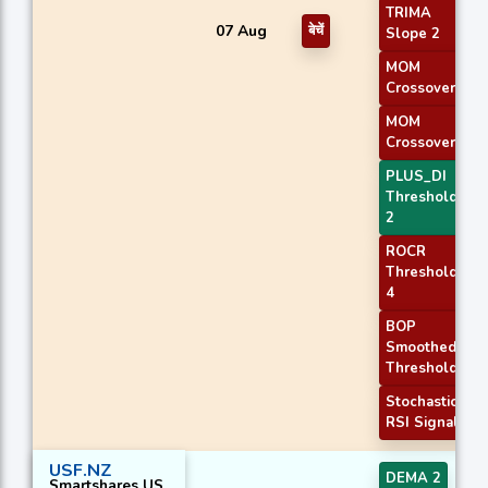
TRIMA
07 Aug
बेचें
Slope 2
MOM
Crossover 1
MOM
Crossover 2
PLUS_DI
Threshold
2
ROCR
Threshold
4
BOP
Smoothed
Threshold
Stochastic
RSI Signal
USF.NZ
DEMA 2
Smartshares US