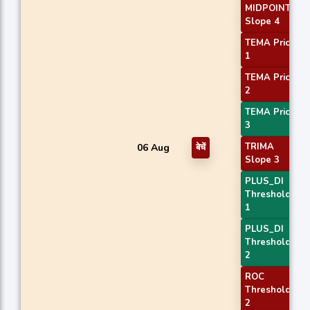
MIDPOINT
Slope 4
TEMA Price
1
TEMA Price
2
TEMA Price
3
TRIMA
06 Aug
बेचें
Slope 3
PLUS_DI
Threshold
1
PLUS_DI
Threshold
2
ROC
Threshold
2