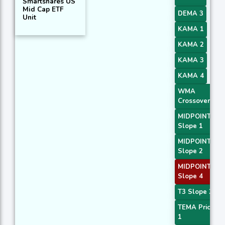
Smartshares US
Mid Cap ETF
DEMA 3
Unit
KAMA 1
KAMA 2
KAMA 3
KAMA 4
WMA
Crossover 2
MIDPOINT
Slope 1
MIDPOINT
Slope 2
MIDPOINT
Slope 4
T3 Slope 2
TEMA Price
1